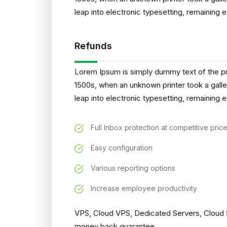
leap into electronic typesetting, remaining 
Refunds
Lorem Ipsum is simply dummy text of the pr
1500s, when an unknown printer took a galle
leap into electronic typesetting, remaining 
Full Inbox protection at competitive pric
Easy configuration
Various reporting options
Increase employee productivity
VPS, Cloud VPS, Dedicated Servers, Cloud S
money back guarantee.