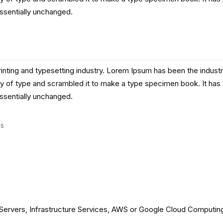
essentially unchanged.
inting and typesetting industry. Lorem Ipsum has been the indust
y of type and scrambled it to make a type specimen book. It has su
essentially unchanged.
es
ervers, Infrastructure Services, AWS or Google Cloud Computing s