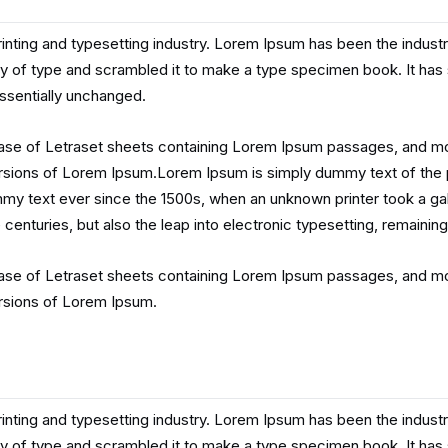
inting and typesetting industry. Lorem Ipsum has been the indust
y of type and scrambled it to make a type specimen book. It has su
essentially unchanged.
lease of Letraset sheets containing Lorem Ipsum passages, and mo
rsions of Lorem Ipsum.Lorem Ipsum is simply dummy text of the p
my text ever since the 1500s, when an unknown printer took a gal
 centuries, but also the leap into electronic typesetting, remainin
lease of Letraset sheets containing Lorem Ipsum passages, and mo
rsions of Lorem Ipsum.
inting and typesetting industry. Lorem Ipsum has been the indust
y of type and scrambled it to make a type specimen book. It has su