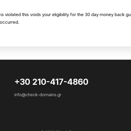
 violated this voids your eligibility for the 30 day money back g
 occurred.
+30 210-417-4860
info@check-domains.gr