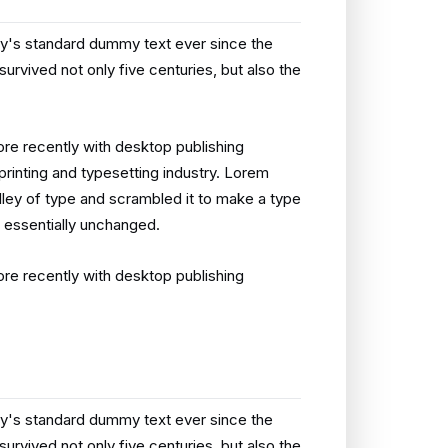
ry's standard dummy text ever since the
rvived not only five centuries, but also the
re recently with desktop publishing
rinting and typesetting industry. Lorem
ley of type and scrambled it to make a type
g essentially unchanged.
re recently with desktop publishing
ry's standard dummy text ever since the
rvived not only five centuries, but also the