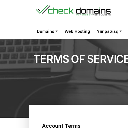
Domains
Web Hosting
Υπηρεσίες
TERMS OF SERVIC
Account Terms