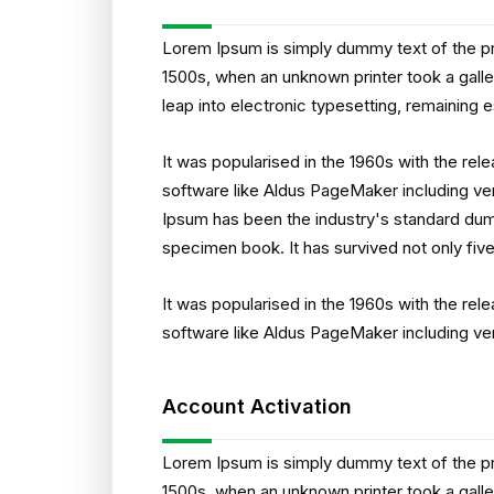
Lorem Ipsum is simply dummy text of the pr
1500s, when an unknown printer took a galle
leap into electronic typesetting, remaining 
It was popularised in the 1960s with the re
software like Aldus PageMaker including ve
Ipsum has been the industry's standard dum
specimen book. It has survived not only five
It was popularised in the 1960s with the re
software like Aldus PageMaker including ve
Account Activation
Lorem Ipsum is simply dummy text of the pr
1500s, when an unknown printer took a galle