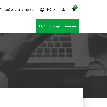
0
(+30) 210-417-4860
中文
Αναζήτηση Domain