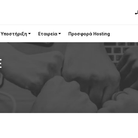
Υποστήριξη
Εταιρεία
Προσφορά Hosting
E