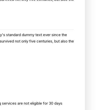
ry's standard dummy text ever since the
rvived not only five centuries, but also the
ervices are not eligible for 30 days