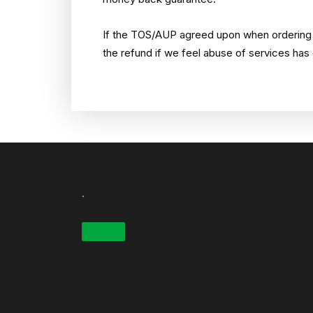
If the TOS/AUP agreed upon when ordering is
the refund if we feel abuse of services has
.