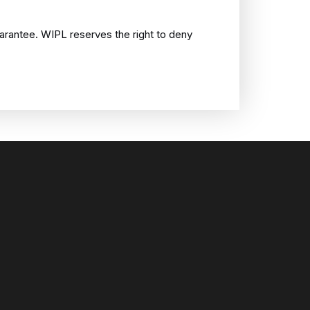
uarantee. WIPL reserves the right to deny