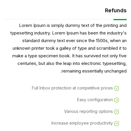
Refunds
Lorem Ipsum is simply dummy text of the printing and
typesetting industry. Lorem Ipsum has been the industry's
standard dummy text ever since the 1500s, when an
unknown printer took a galley of type and scrambled it to
make a type specimen book. It has survived not only five
centuries, but also the leap into electronic typesetting,
remaining essentially unchanged.
Full Inbox protection at competitive prices
Easy configuration
Various reporting options
Increase employee productivity