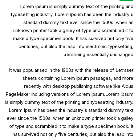
Lorem Ipsum is simply dummy text of the printing and
typesetting industry. Lorem Ipsum has been the industry's
standard dummy text ever since the 1500s, when an
unknown printer took a galley of type and scrambled it to
make a type specimen book. It has survived not only five
centuries, but also the leap into electronic typesetting,
remaining essentially unchanged.
It was popularised in the 1960s with the release of Letraset
sheets containing Lorem Ipsum passages, and more
recently with desktop publishing software like Aldus
PageMaker including versions of Lorem Ipsum.Lorem Ipsum
is simply dummy text of the printing and typesetting industry.
Lorem Ipsum has been the industry's standard dummy text
ever since the 1500s, when an unknown printer took a galley
of type and scrambled it to make a type specimen book. It
has survived not only five centuries, but also the leap into