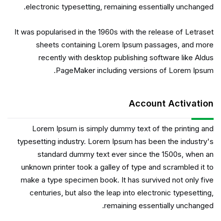
electronic typesetting, remaining essentially unchanged.
It was popularised in the 1960s with the release of Letraset
sheets containing Lorem Ipsum passages, and more
recently with desktop publishing software like Aldus
PageMaker including versions of Lorem Ipsum.
Account Activation
Lorem Ipsum is simply dummy text of the printing and
typesetting industry. Lorem Ipsum has been the industry's
standard dummy text ever since the 1500s, when an
unknown printer took a galley of type and scrambled it to
make a type specimen book. It has survived not only five
centuries, but also the leap into electronic typesetting,
remaining essentially unchanged.