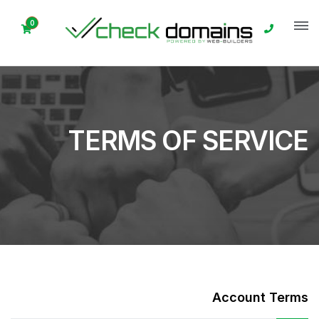
0
TERMS OF SERVICE
Account Terms