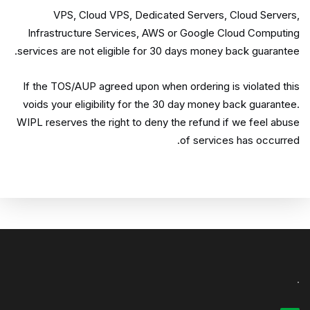
VPS, Cloud VPS, Dedicated Servers, Cloud Servers,
Infrastructure Services, AWS or Google Cloud Computing
services are not eligible for 30 days money back guarantee.
If the TOS/AUP agreed upon when ordering is violated this
voids your eligibility for the 30 day money back guarantee.
WIPL reserves the right to deny the refund if we feel abuse
of services has occurred.
.