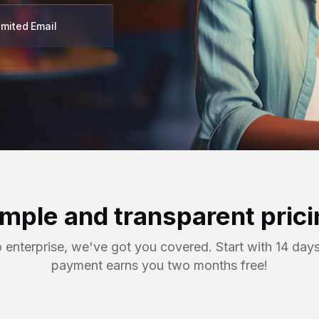
imited Email
imple and transparent prici
o enterprise, we've got you covered. Start with 14 days
payment earns you two months free!