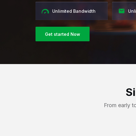
Unlimited Bandwidth
Unl
Get started Now
S
From early t