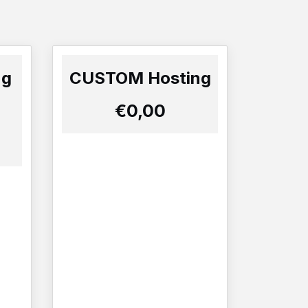
ng
CUSTOM Hosting
€0,00