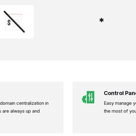
*
Control Pan
omain centralization in
Easy manage yo
s are always up and
the most of you