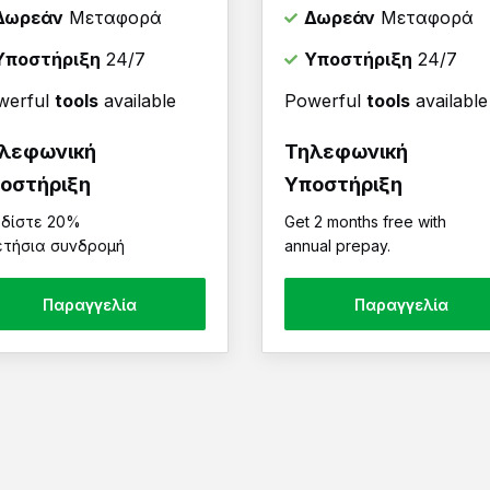
Δωρεάν
Μεταφορά
Δωρεάν
Μεταφορά
Υποστήριξη
24/7
Υποστήριξη
24/7
werful
tools
available
Powerful
tools
available
λεφωνική
Τηλεφωνική
οστήριξη
Υποστήριξη
δίστε 20%
Get 2 months free with
ετήσια συνδρομή
annual prepay.
Παραγγελία
Παραγγελία