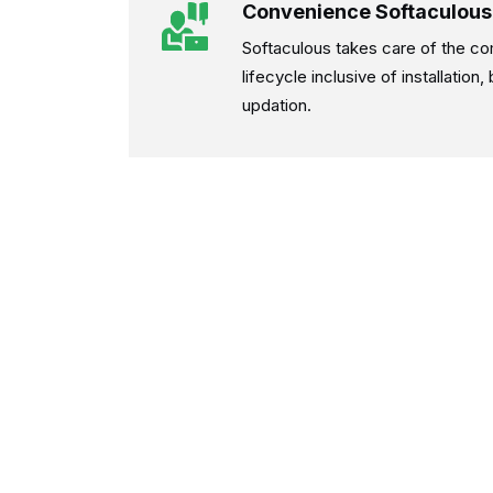
Convenience Softaculous
Softaculous takes care of the co
lifecycle inclusive of installation
updation.