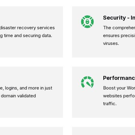
Security - 
isaster recovery services
The comprehens
ng time and securing data.
ensures precisi
viruses.
Performanc
, logins, and more in just
Boost your Wor
 domain validated
websites perfo
traffic.