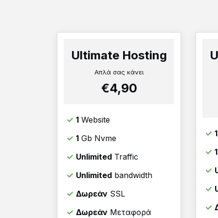
Ultimate Hosting
U
Απλά σας κάνει
€4,90
1
Website
1
1
Gb Nvme
Unlimited
Traffic
Unlimited
bandwidth
Δωρεάν
SSL
Δωρεάν
Μεταφορά