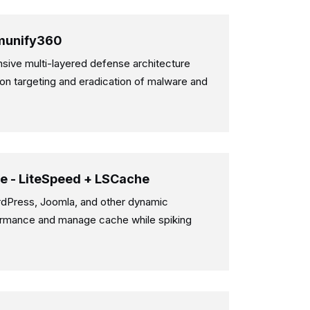
Imunify360
ive multi-layered defense architecture
on targeting and eradication of malware and
e - LiteSpeed + LSCache
dPress, Joomla, and other dynamic
rmance and manage cache while spiking