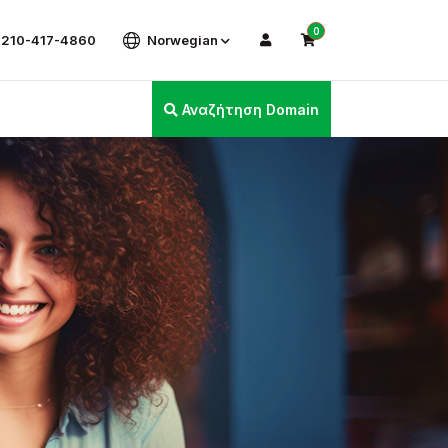
0
 210-417-4860
Norwegian
Αναζήτηση Domain