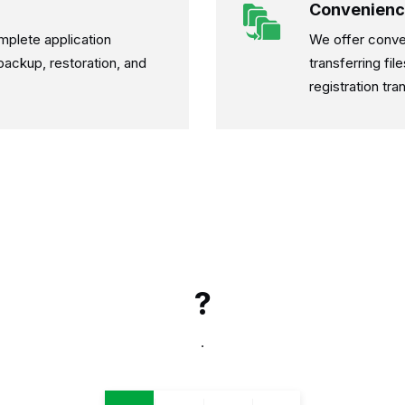
Convenienc
mplete application
We offer conve
, backup, restoration, and
transferring fi
registration tra
?
.