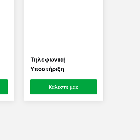
Τηλεφωνική
Υποστήριξη
Καλέστε μας