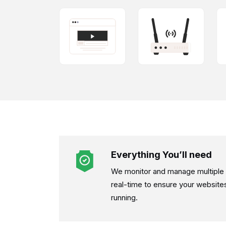
Everything You’ll need
We monitor and manage multiple d
real-time to ensure your website
running.