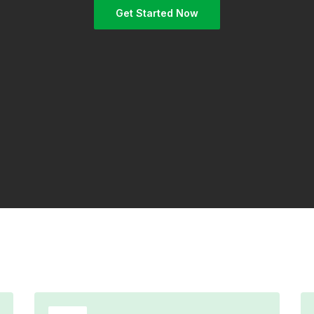
Get Started Now