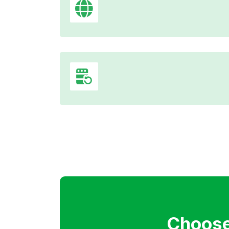
Choose