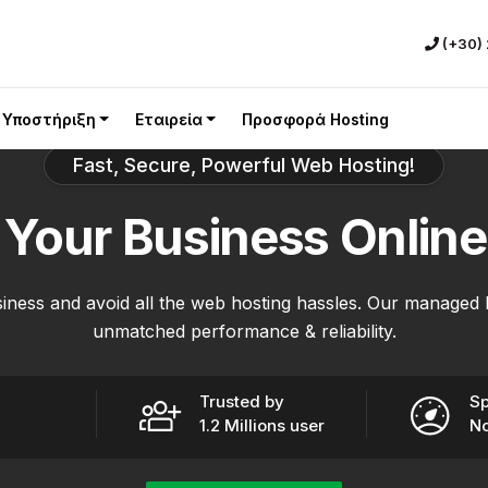
(+30)
Υποστήριξη
Εταιρεία
Προσφορά Hosting
Fast, Secure, Powerful Web Hosting!
e
Your Business
Online
iness and avoid all the web hosting hassles. Our managed 
unmatched performance & reliability.
Trusted by
Sp
1.2 Millions user
No