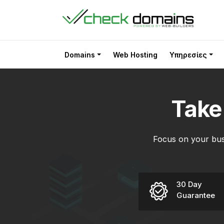
Domains
Web Hosting
Υπηρεσίες
Tak
Focus on your bus
30 Day
Guarantee