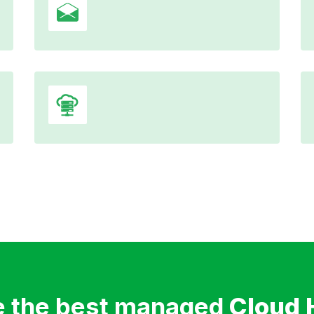
 the best managed
Cloud 