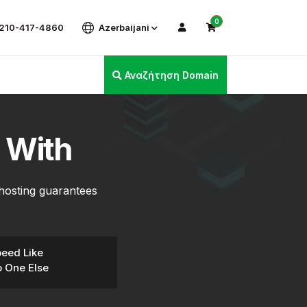
0
 210-417-4860
Azerbaijani
Αναζήτηση Domain
 With
hosting guarantees
eed Like
 One Else