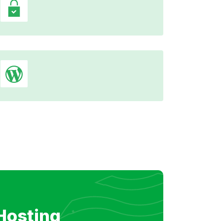
Hosting