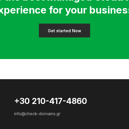
xperience for your busines
Get started Now
+30 210-417-4860
info@check-domains.gr