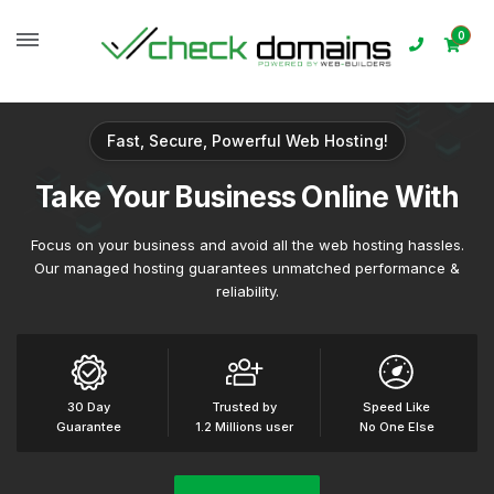
0
Fast, Secure, Powerful Web Hosting!
Take
Your Business
Online With
Focus on your business and avoid all the web hosting hassles.
Our managed hosting guarantees unmatched performance &
reliability.
30 Day
Trusted by
Speed Like
Guarantee
1.2 Millions user
No One Else