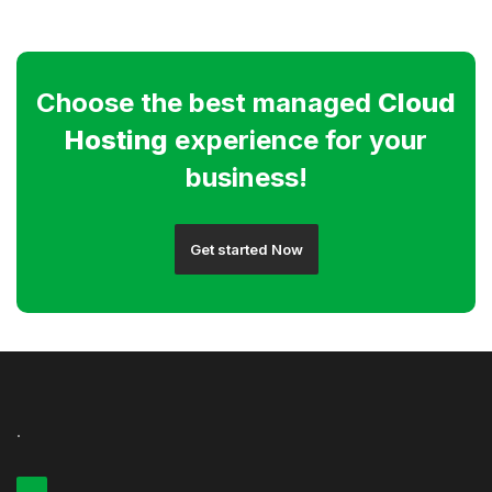
Choose the best managed
Cloud
Hosting
experience for your
business!
Get started Now
.