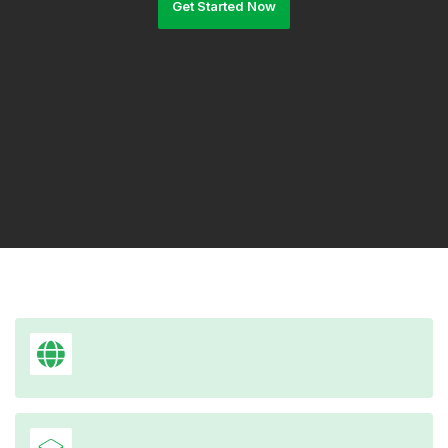
Get Started Now